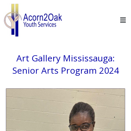
Skip
to
Men
content
Art Gallery Mississauga:
Senior Arts Program 2024