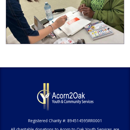
Registered Charity #: 894514595RR0001
All charitable donations to Acorn to Oak Youth Services are