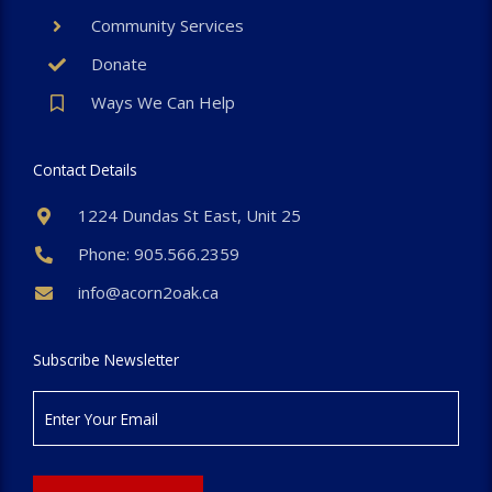
Community Services
Donate
Ways We Can Help
Contact Details
1224 Dundas St East, Unit 25
Phone: 905.566.2359
info@acorn2oak.ca
Subscribe Newsletter