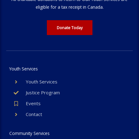
eligible for a tax receipt in Canada.
Donate Today
Youth Services
Youth Services
Justice Program
Events
Contact
Community Services