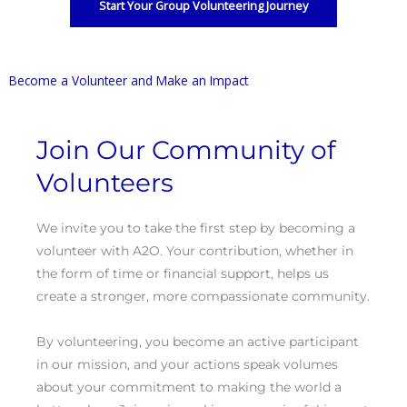
Start Your Group Volunteering Journey
Become a Volunteer and Make an Impact
Join Our Community of
Volunteers
We invite you to take the first step by becoming a
volunteer with A2O. Your contribution, whether in
the form of time or financial support, helps us
create a stronger, more compassionate community.
By volunteering, you become an active participant
in our mission, and your actions speak volumes
about your commitment to making the world a