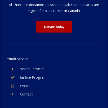
All charitable donations to Acorn to Oak Youth Services are
eligible for a tax receipt in Canada.
Donate Today
Youth Services
Youth Services
Justice Program
Events
Contact