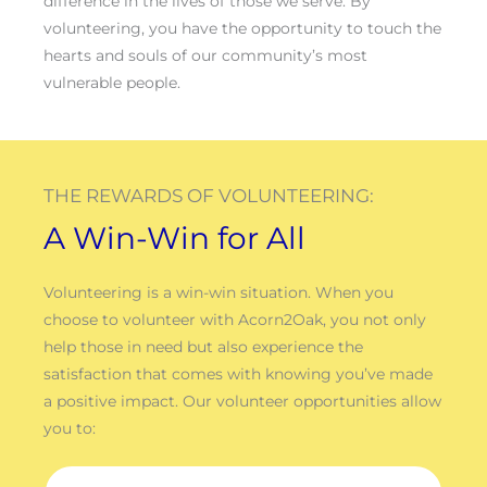
difference in the lives of those we serve. By
volunteering, you have the opportunity to touch the
hearts and souls of our community’s most
vulnerable people.
THE REWARDS OF VOLUNTEERING:
A Win-Win for All
Volunteering is a win-win situation. When you
choose to volunteer with Acorn2Oak, you not only
help those in need but also experience the
satisfaction that comes with knowing you’ve made
a positive impact. Our volunteer opportunities allow
you to: