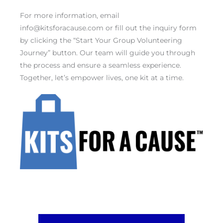
For more information, email
info@kitsforacause.com or fill out the inquiry form
by clicking the “Start Your Group Volunteering
Journey” button. Our team will guide you through
the process and ensure a seamless experience.
Together, let’s empower lives, one kit at a time.