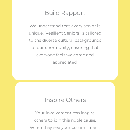
Build Rapport
We understand that every senior is
unique. ‘Resilient Seniors’ is tailored
to the diverse cultural backgrounds
of our community, ensuring that
everyone feels welcome and
appreciated.
Inspire Others
Your involvement can inspire
others to join this noble cause.
When they see your commitment,