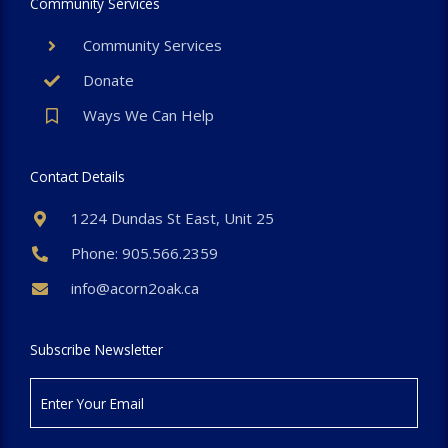
Community Services
Community Services
Donate
Ways We Can Help
Contact Details
1224 Dundas St East, Unit 25
Phone: 905.566.2359
info@acorn2oak.ca
Subscribe Newsletter