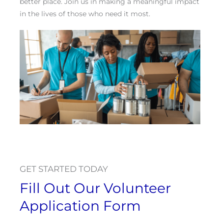
better place. Join us in making a meaningful impact
in the lives of those who need it most.
GET STARTED TODAY
Fill Out Our Volunteer
Application Form