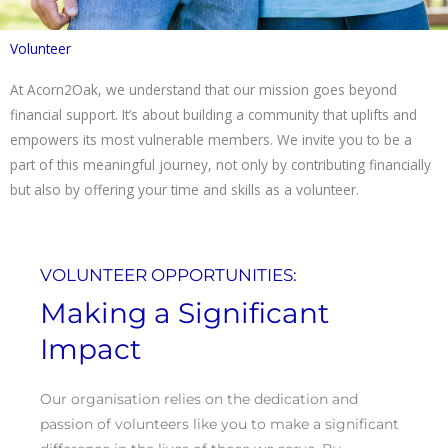
Volunteer
At Acorn2Oak, we understand that our mission goes beyond
financial support. It’s about building a community that uplifts and
empowers its most vulnerable members. We invite you to be a
part of this meaningful journey, not only by contributing financially
but also by offering your time and skills as a volunteer.
VOLUNTEER OPPORTUNITIES:
Making a Significant
Impact
Our organisation relies on the dedication and
passion of volunteers like you to make a significant