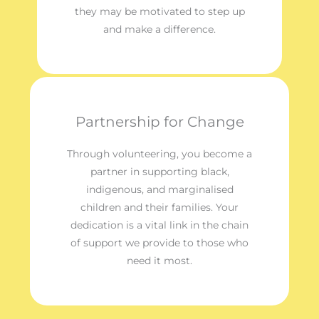
they may be motivated to step up
and make a difference.
Partnership for Change
Through volunteering, you become a
partner in supporting black,
indigenous, and marginalised
children and their families. Your
dedication is a vital link in the chain
of support we provide to those who
need it most.