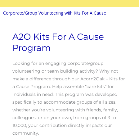
Corporate/Group Volunteering with Kits For A Cause
A2O Kits For A Cause
Program
Looking for an engaging corporate/group
volunteering or team building activity? Why not
make a difference through our Acorn2Oak – Kits for
a Cause Program. Help assemble “care kits” for
individuals in need. This program was developed
specifically to accommodate groups of all sizes,
whether you’re volunteering with friends, family,
colleagues, or on your own, from groups of 3 to
10,000, your contribution directly impacts our
community.