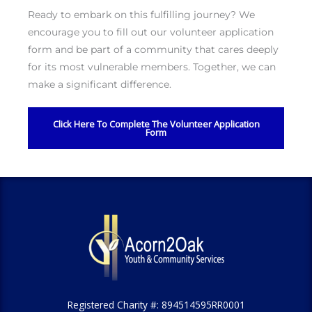
Ready to embark on this fulfilling journey? We
encourage you to fill out our volunteer application
form and be part of a community that cares deeply
for its most vulnerable members. Together, we can
make a significant difference.
Click Here To Complete The Volunteer Application
Form
Registered Charity #: 894514595RR0001