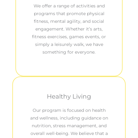
We offer a range of activities and
programs that promote physical
fitness, mental agility, and social
engagement. Whether it’s arts,
fitness exercises, games events, or
simply a leisurely walk, we have
something for everyone.
Healthy Living
Our program is focused on health
and wellness, including guidance on
nutrition, stress management, and
overall well-being. We believe that a