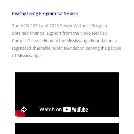
Healthy Living Program for Seniors
The A2O 2024 and 2025 Senior Wellness Program
obtained financial support from the Novo Nordisk
Chronic Disease Fund at the Mississauga Foundation, a
registered charitable public foundation serving the people
of Mississauga.