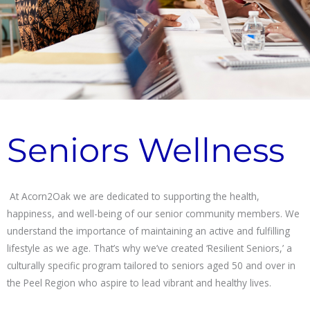
Seniors Wellness
At Acorn2Oak we are dedicated to supporting the health,
happiness, and well-being of our senior community members. We
understand the importance of maintaining an active and fulfilling
lifestyle as we age. That’s why we’ve created ‘Resilient Seniors,’ a
culturally specific program tailored to seniors aged 50 and over in
the Peel Region who aspire to lead vibrant and healthy lives.