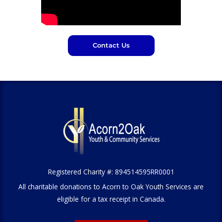
Contact Us
Registered Charity #: 894514595RR0001
All charitable donations to Acorn to Oak Youth Services are
eligible for a tax receipt in Canada.