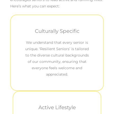
Here’s what you can expect:
Culturally Specific
We understand that every senior is
unique. ‘Resilient Seniors’ is tailored
to the diverse cultural backgrounds
of our community, ensuring that
everyone feels welcome and
appreciated.
Active Lifestyle