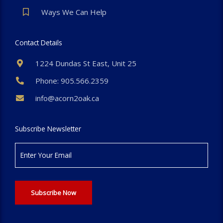
Ways We Can Help
Contact Details
1224 Dundas St East, Unit 25
Phone: 905.566.2359
info@acorn2oak.ca
Subscribe Newsletter