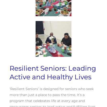
Resilient Seniors: Leading
Active and Healthy Lives
‘Resilient Seniors’ is designed for seniors who seek
more than just a place to pass the time. It’s a
program that celebrates life at every age and
encourages seniors to lead active and fulfilling lives.