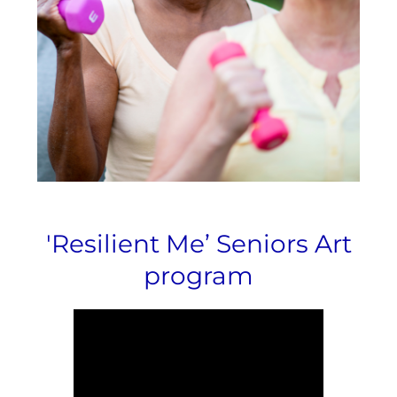
'Resilient Me’ Seniors Art
program