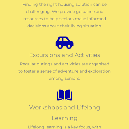
Finding the right housing solution can be
challenging. We provide guidance and
resources to help seniors make informed
decisions about their living situation.
Excursions and Activities
Regular outings and activities are organised
to foster a sense of adventure and exploration
among seniors.
Workshops and Lifelong
Learning
Lifelong learning is a key focus, with