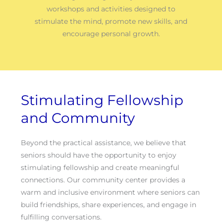
workshops and activities designed to
stimulate the mind, promote new skills, and
encourage personal growth.
Stimulating Fellowship
and Community
Beyond the practical assistance, we believe that
seniors should have the opportunity to enjoy
stimulating fellowship and create meaningful
connections. Our community center provides a
warm and inclusive environment where seniors can
build friendships, share experiences, and engage in
fulfilling conversations.