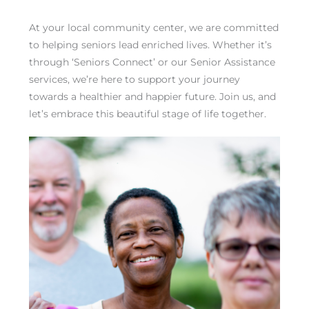
At your local community center, we are committed
to helping seniors lead enriched lives. Whether it’s
through ‘Seniors Connect’ or our Senior Assistance
services, we’re here to support your journey
towards a healthier and happier future. Join us, and
let’s embrace this beautiful stage of life together.