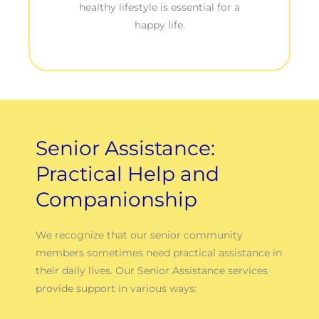
healthy lifestyle is essential for a
happy life.
Senior Assistance:
Practical Help and
Companionship
We recognize that our senior community
members sometimes need practical assistance in
their daily lives. Our Senior Assistance services
provide support in various ways: