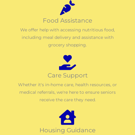
Food Assistance
We offer help with accessing nutritious food,
including meal delivery and assistance with
grocery shopping.
Care Support
Whether it's in-home care, health resources, or
medical referrals, we're here to ensure seniors
receive the care they need.
Housing Guidance