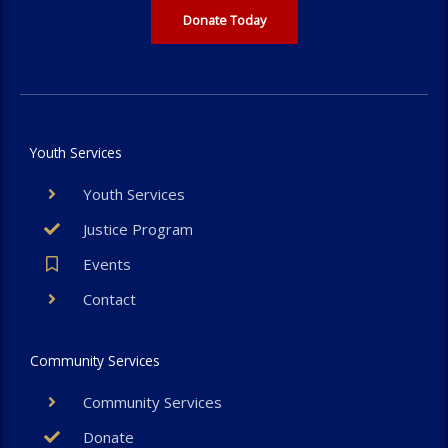
Donate Today
Youth Services
Youth Services
Justice Program
Events
Contact
Community Services
Community Services
Donate