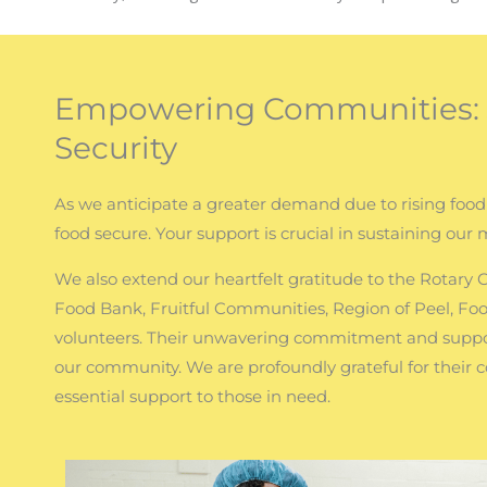
Empowering Communities: J
Security
As we anticipate a greater demand due to rising food
food secure. Your support is crucial in sustaining our 
We also extend our heartfelt gratitude to the Rotary
Food Bank, Fruitful Communities, Region of Peel, Fo
volunteers. Their unwavering commitment and suppor
our community. We are profoundly grateful for their 
essential support to those in need.