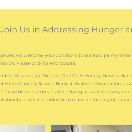
oin Us in Addressing Hunger a
 prices, we welcome your donations to our food pantry to he
mission. Please click here to donate.
 Club of Mississauga Dixie, No One Goes Hungry, Harvest Hand
od Banks Canada, Second Harvest, Walmart Foundation, as we
t have been instrumental in helping us scale the program
collaboration, which enables us to make a meaningful impac