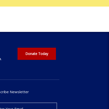
Donate Today
a.
cribe Newsletter