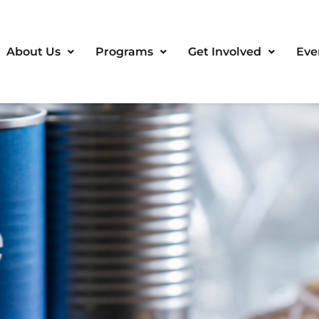
About Us
Programs
Get Involved
Eve