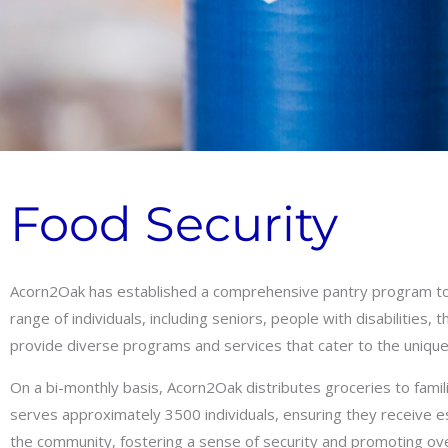
Food Security
Acorn2Oak has established a comprehensive pantry program to 
range of individuals, including seniors, people with disabilitie
provide diverse programs and services that cater to the unique
On a bi-monthly basis, Acorn2Oak distributes groceries to famil
serves approximately 3500 individuals, ensuring they receive es
the community, fostering a sense of security and promoting ove