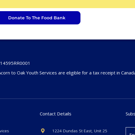
Donate To The Food Bank
4514595RR0001
Acorn to Oak Youth Services are eligible for a tax receipt in Canad
Contact Details
Subs
vices
1224 Dundas St East, Unit 25