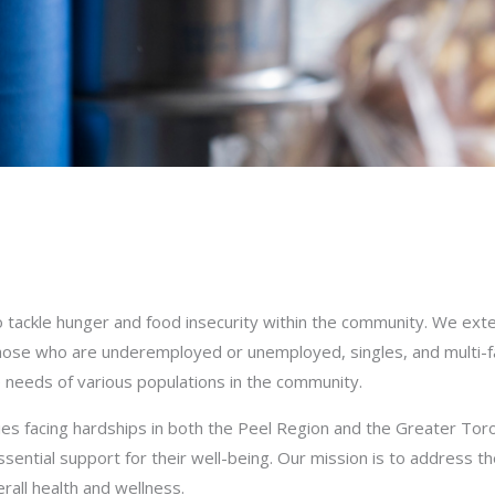
tackle hunger and food insecurity within the community. We exte
s, those who are underemployed or unemployed, singles, and multi-
 needs of various populations in the community.
ies facing hardships in both the Peel Region and the Greater Tor
sential support for their well-being. Our mission is to address t
rall health and wellness.