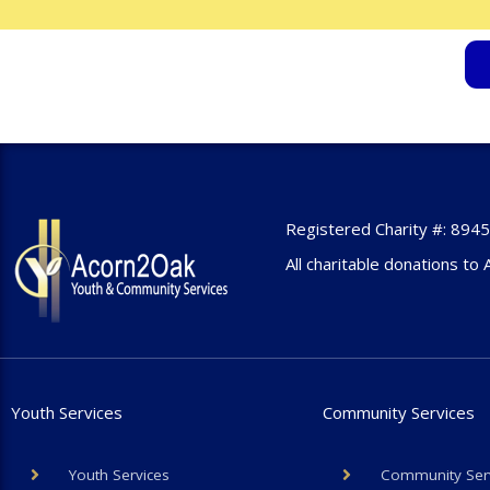
Registered Charity #: 89
All charitable donations to 
Youth Services
Community Services
Youth Services
Community Ser