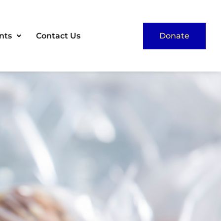
nts
Contact Us
Donate