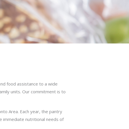
nd food assistance to a wide
family units. Our commitment is to
onto Area. Each year, the pantry
he immediate nutritional needs of