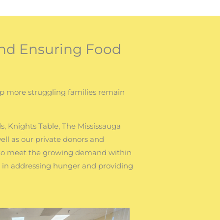
nd Ensuring Food
lp more struggling families remain
s, Knights Table, The Mississauga
ll as our private donors and
 to meet the growing demand within
t in addressing hunger and providing